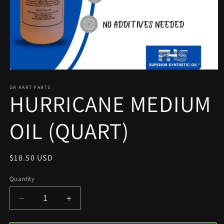
Open
media
1
GR KART PARTS
HURRICANE MEDIUM
in
modal
OIL (QUART)
Regular
$18.50 USD
price
Quantity
Decrease
Increase
quantity
quantity
for
for