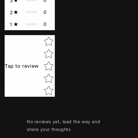
0
3
0
2
0
1
Star rating
Tap to review
No reviews yet, lead the way and
share your thoughts