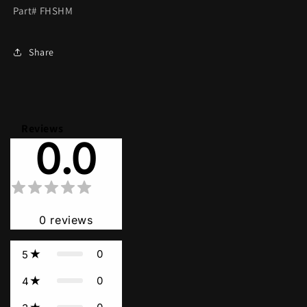
Part# FHSHM
Share
Reviews
0.0
0
reviews
0
5
0
4