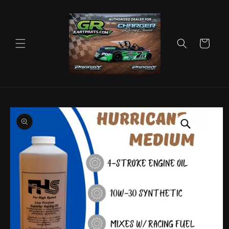
Skip to
content
Cart
Skip to
product
information