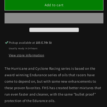
HURRICANE
HURRICANE
Add to cart
MEDIUM
MEDIUM
OIL
OIL
(QUART)
(QUART)
Pickup available at
105 E.7th St
Usually ready in 24 hours
View store information
The Hurricane and Cyclone Racing series is based on the
award winning Endurance series of oils that racers have
come to depend on, but with some new enhancements to
these proven favorites. FHS has created better mixtures that
run even faster and cleaner, with the same "bullet proof"
protection of the Edurance oils.