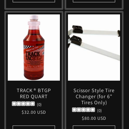
TRACK ® BTGP
Scissor Style Tire
RED QUART
Changer (for 6"
Tires Only)
(
0
)
(
0
)
Regular
$32.00 USD
Regular
$80.00 USD
price
price