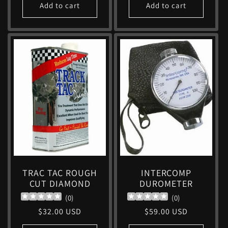
Add to cart
Add to cart
TRAC TAC ROUGH
INTERCOMP
CUT DIAMOND
DUROMETER
(
0
)
(
0
)
Regular
$32.00 USD
Regular
$59.00 USD
price
price