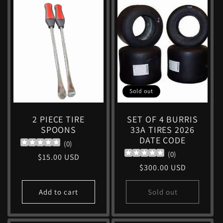
Sold out
2 PIECE TIRE
SET OF 4 BURRIS
SPOONS
33A TIRES 2026
DATE CODE
(
0
)
(
0
)
Regular
$15.00 USD
Regular
$300.00 USD
price
price
Add to cart
Sold out