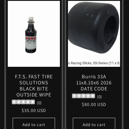
F.T.S. FAST TIRE
Burris 33A
SOLUTIONS
11x8.10x6 2026
BLACK BITE
DATE CODE
OUTSIDE WIPE
(
0
)
(
0
)
Regular
$80.00 USD
Regular
$35.00 USD
price
price
Add to cart
Add to cart