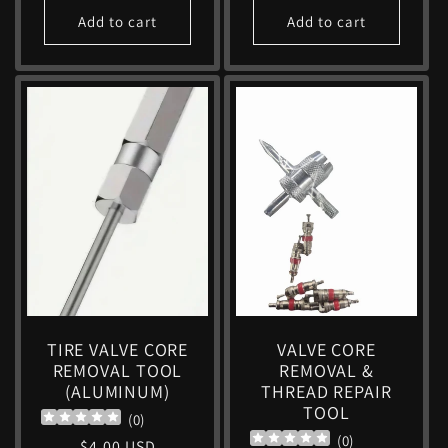
Add to cart
Add to cart
TIRE VALVE CORE
VALVE CORE
REMOVAL TOOL
REMOVAL &
(ALUMINUM)
THREAD REPAIR
TOOL
(
0
)
(
0
)
Regular
$4.00 USD