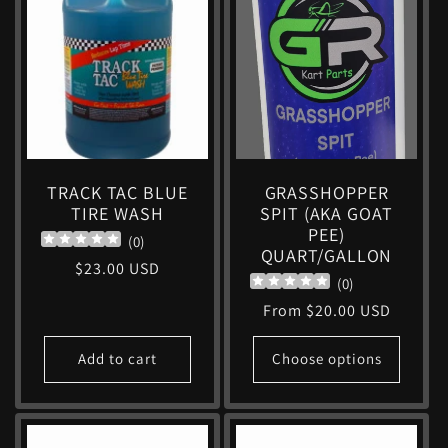
TRACK TAC BLUE
GRASSHOPPER
TIRE WASH
SPIT (AKA GOAT
PEE)
(
0
)
QUART/GALLON
Regular
$23.00 USD
(
0
)
price
Regular
From $20.00 USD
price
Add to cart
Choose options