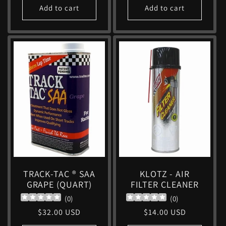
Add to cart
Add to cart
TRACK-TAC ® SAA
KLOTZ - AIR
GRAPE (QUART)
FILTER CLEANER
(
0
)
(
0
)
Regular
$32.00 USD
Regular
$14.00 USD
price
price