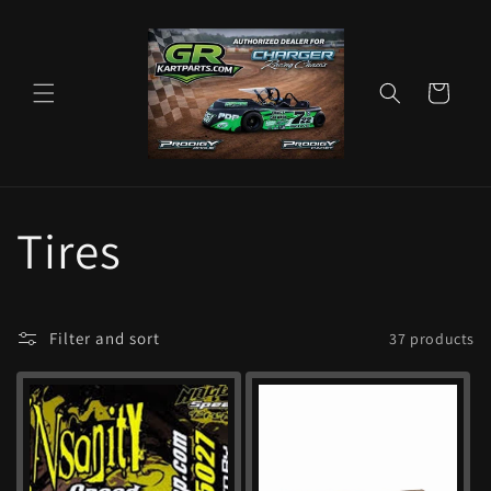
Skip to
content
Cart
C
Tires
o
Filter and sort
37 products
l
l
e