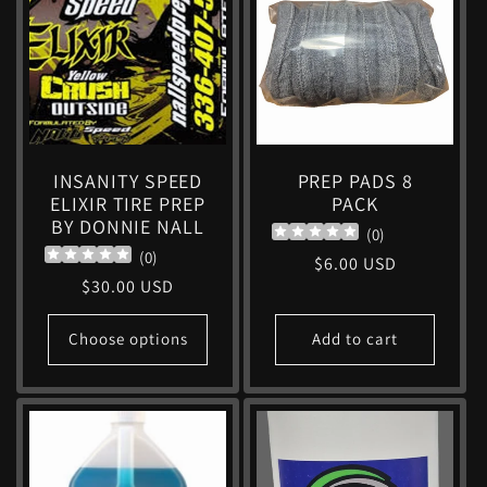
c
t
i
INSANITY SPEED
PREP PADS 8
ELIXIR TIRE PREP
PACK
o
BY DONNIE NALL
(
0
)
(
0
)
Regular
$6.00 USD
n
Regular
$30.00 USD
price
price
:
Choose options
Add to cart