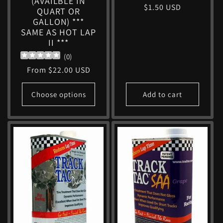
(AVAILBLE IN
Regular
$1.50 USD
QUART OR
price
GALLON) ***
SAME AS HOT LAP
II ***
(
0
)
Regular
From $22.00 USD
price
Choose options
Add to cart