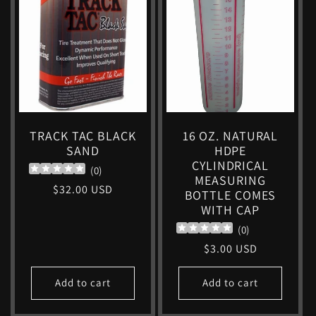
TRACK TAC BLACK
16 OZ. NATURAL
SAND
HDPE
CYLINDRICAL
(
0
)
MEASURING
Regular
$32.00 USD
BOTTLE COMES
price
WITH CAP
(
0
)
Regular
$3.00 USD
price
Add to cart
Add to cart