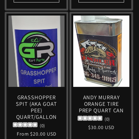
GRASSHOPPER
ANDY MURRAY
SPIT (AKA GOAT
ORANGE TIRE
PEE)
PREP QUART CAN
QUART/GALLON
(
0
)
(
0
)
Regular
$30.00 USD
Regular
From $20.00 USD
price