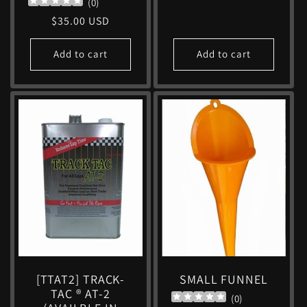
(
0
)
price
Regular
$35.00 USD
price
Add to cart
Add to cart
[TTAT2] TRACK-
SMALL FUNNEL
TAC ® AT-2
(
0
)