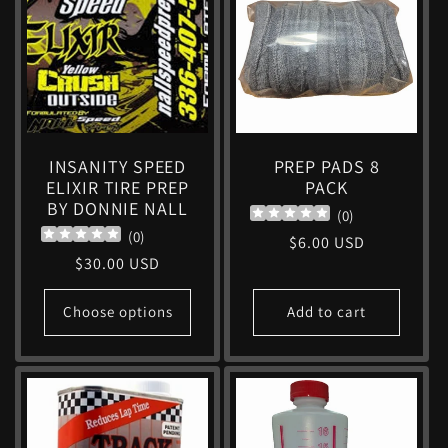
c
t
i
INSANITY SPEED
PREP PADS 8
ELIXIR TIRE PREP
PACK
o
BY DONNIE NALL
(
0
)
(
0
)
Regular
$6.00 USD
n
Regular
$30.00 USD
price
price
:
Choose options
Add to cart