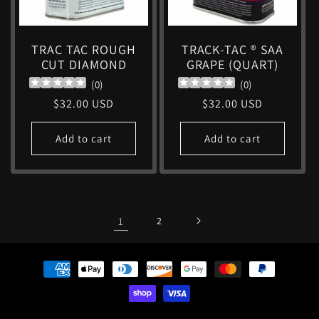
TRAC TAC ROUGH
TRACK-TAC ® SAA
CUT DIAMOND
GRAPE (QUART)
(
0
)
(
0
)
Regular
$32.00 USD
Regular
$32.00 USD
price
price
Add to cart
Add to cart
1
2
Payment
methods