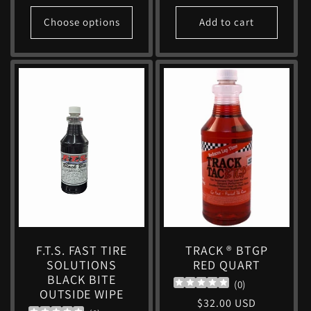
price
Choose options
Add to cart
F.T.S. FAST TIRE
TRACK ® BTGP
SOLUTIONS
RED QUART
BLACK BITE
(
0
)
OUTSIDE WIPE
Regular
$32.00 USD