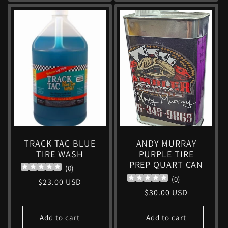
TRACK TAC BLUE
ANDY MURRAY
TIRE WASH
PURPLE TIRE
PREP QUART CAN
(
0
)
(
0
)
Regular
$23.00 USD
Regular
$30.00 USD
price
price
Add to cart
Add to cart