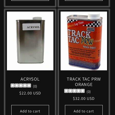
ACRYSOL
TRACK TAC PRW
ORANGE
(
0
)
(
0
)
Regular
$22.00 USD
Regular
$32.00 USD
price
price
Add to cart
Add to cart