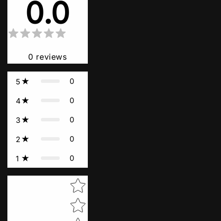
0.0
0
reviews
0
5
0
4
0
3
0
2
0
1
Star rating