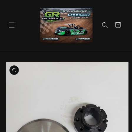
Skip to
content
Cart
Skip to
product
information