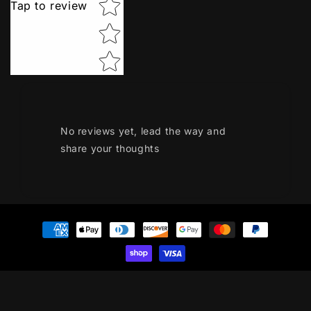
Tap to review
No reviews yet, lead the way and
share your thoughts
Payment
methods
© 2026,
GR Kart Parts
Privacy policy
Terms of service
Refund policy