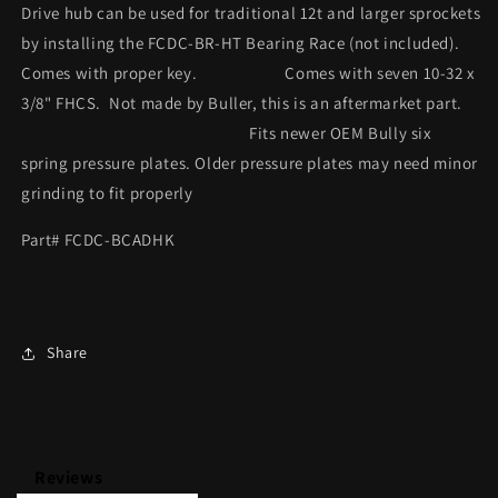
Drive hub can be used for traditional 12t and larger sprockets
by installing the FCDC-BR-HT Bearing Race (not included).
Comes with proper key. Comes with seven 10-32 x
3/8" FHCS. Not made by Buller, this is an aftermarket part.
Fits newer OEM Bully six
spring pressure plates. Older pressure plates may need minor
grinding to fit properly
Part# FCDC-BCADHK
Share
Reviews