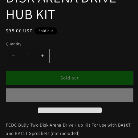
HUB KIT
Regular
$98.00 USD
Sold out
price
Quantity
Decrease
Increase
quantity
quantity
for
for
FCDC
FCDC
Sold out
BULLY
BULLY
TWO
TWO
DISK
DISK
ARENA
ARENA
DRIVE
DRIVE
HUB
HUB
KIT
KIT
FCDC Bully Two Disk Arena Drive Hub Kit For use with BA10T
and BA11T Sprockets (not included).