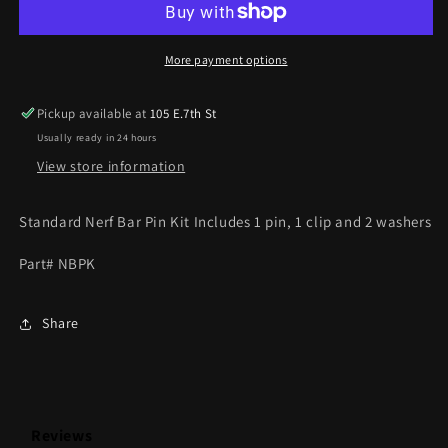
KIT
KIT
(STANDARD
(STANDARD
LENGTH)
LENGTH)
More payment options
Pickup available at
105 E.7th St
Usually ready in 24 hours
View store information
Standard Nerf Bar Pin Kit Includes 1 pin, 1 clip and 2 washers
Part# NBPK
Share
Reviews