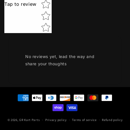
Tap to review
No reviews yet, lead the way and
share your thoughts
Payment
methods
© 2026,
GR Kart Parts
Privacy policy
Terms of service
Refund policy