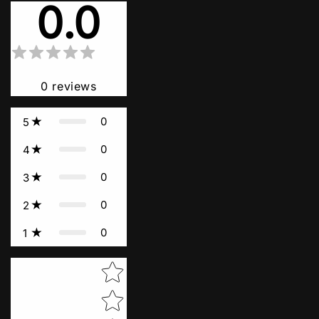
0.0
0
reviews
0
5
0
4
0
3
0
2
0
1
Star rating