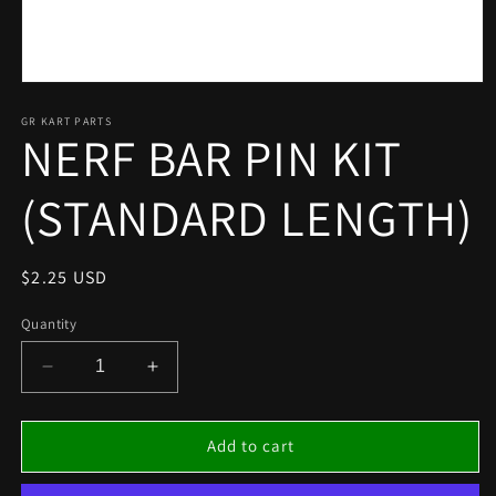
Open
media
1
GR KART PARTS
NERF BAR PIN KIT
in
modal
(STANDARD LENGTH)
Regular
$2.25 USD
price
Quantity
Decrease
Increase
quantity
quantity
for
for
NERF
NERF
Add to cart
BAR
BAR
PIN
PIN