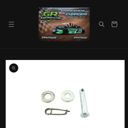
Skip to
content
Cart
Skip to
product
information