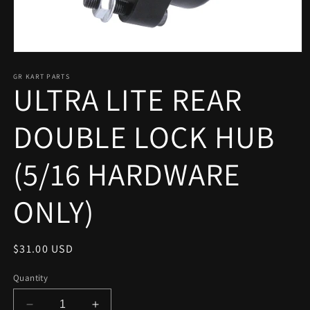
Open
media
1
GR KART PARTS
ULTRA LITE REAR
in
modal
DOUBLE LOCK HUB
(5/16 HARDWARE
ONLY)
Regular
$31.00 USD
price
Quantity