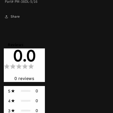
Part# PM-38DL-5/16
Share
Reviews
0.0
0
reviews
0
5
0
4
0
3