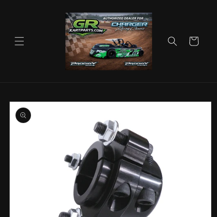
Skip to
content
Cart
Skip to
product
information