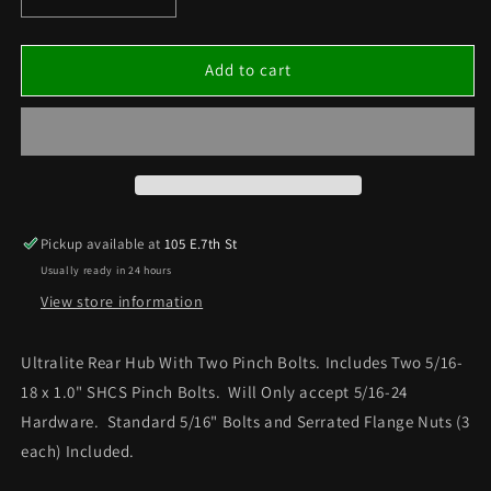
Decrease
Increase
quantity
quantity
for
for
ULTRA
ULTRA
Add to cart
LITE
LITE
REAR
REAR
DOUBLE
DOUBLE
LOCK
LOCK
HUB
HUB
(5/16
(5/16
HARDWARE
HARDWARE
Pickup available at
105 E.7th St
ONLY)
ONLY)
Usually ready in 24 hours
View store information
Ultralite Rear Hub With Two Pinch Bolts. Includes Two 5/16-
18 x 1.0" SHCS Pinch Bolts. Will Only accept 5/16-24
Hardware. Standard 5/16" Bolts and Serrated Flange Nuts (3
each) Included.