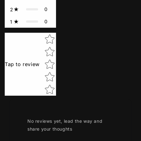
0
2
0
1
Star rating
Tap to review
No reviews yet, lead the way and
share your thoughts