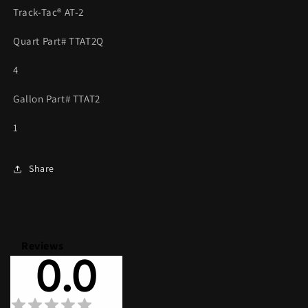
SAME
SAME
Track-Tac® AT-2
AS
AS
HOT
HOT
Quart Part# TTAT2Q
LAP
LAP
II
II
4
***
***
Gallon Part# TTAT2
1
Share
Reviews
0.0