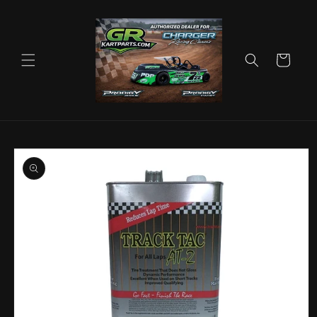
Skip to
content
Cart
Skip to
product
information