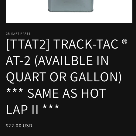
Open
media
1
GR KART PARTS
[TTAT2] TRACK-TAC ®
in
modal
AT-2 (AVAILBLE IN
QUART OR GALLON)
*** SAME AS HOT
LAP II ***
Regular
$22.00 USD
price