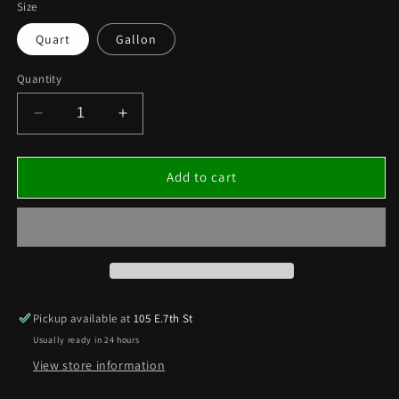
Size
Quart
Gallon
Quantity
Decrease
Increase
quantity
quantity
for
for
[TTAT2]
[TTAT2]
Add to cart
TRACK-
TRACK-
TAC
TAC
®
®
AT-
AT-
2
2
(AVAILBLE
(AVAILBLE
IN
IN
Pickup available at
105 E.7th St
QUART
QUART
Usually ready in 24 hours
OR
OR
GALLON)
GALLON)
View store information
***
***