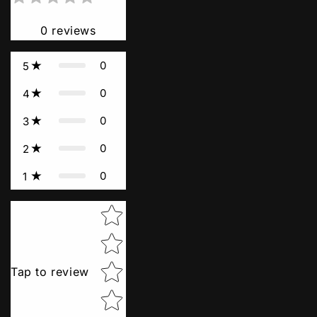
0
reviews
0
5
0
4
0
3
0
2
0
1
Star rating
Tap to review