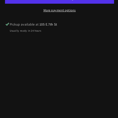
More payment options
Pickup available at
105 E.7th St
Usually ready in 24 hours
View store information
12oz can of Tri-Flow Lubricant great for chains or bearings.
Part# TF12
Share
Reviews