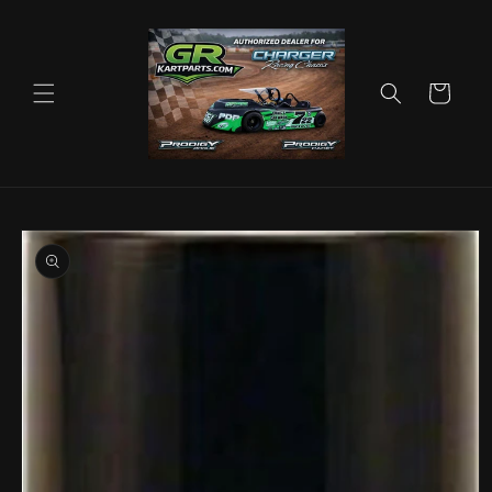
Skip to
content
Cart
Skip to
product
information