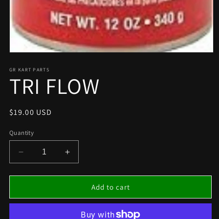
Open
media
1
GR KART PARTS
TRI FLOW
in
modal
Regular
$19.00 USD
price
Quantity
Decrease
Increase
quantity
quantity
for
for
TRI
TRI
Add to cart
FLOW
FLOW