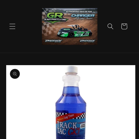
Skip to
content
Cart
Skip to
product
information