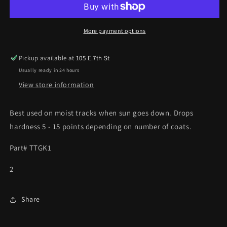
GK1
GK1
BLUE
BLUE
(QUART)
(QUART)
More payment options
Pickup available at
105 E.7th St
Usually ready in 24 hours
View store information
Best used on moist tracks when sun goes down. Drops
hardness 5 - 15 points depending on number of coats.
Part# TTGK1
2
Share