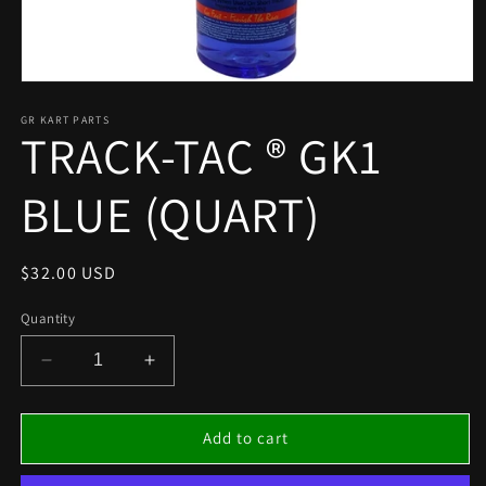
Open
media
1
GR KART PARTS
TRACK-TAC ® GK1
in
modal
BLUE (QUART)
Regular
$32.00 USD
price
Quantity
Decrease
Increase
quantity
quantity
for
for
TRACK-
TRACK-
Add to cart
TAC
TAC
®
®