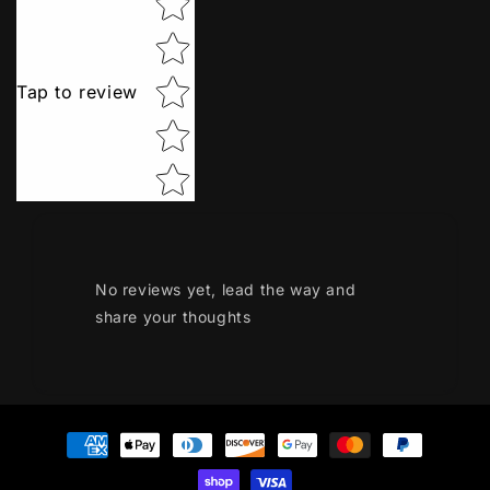
Tap to review
No reviews yet, lead the way and
share your thoughts
Payment
methods