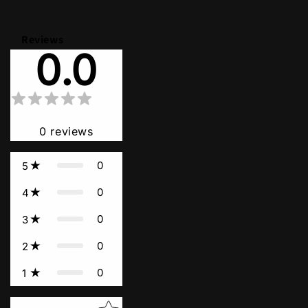
Reviews
0.0
0
reviews
0
5
0
4
0
3
0
2
0
1
Star rating