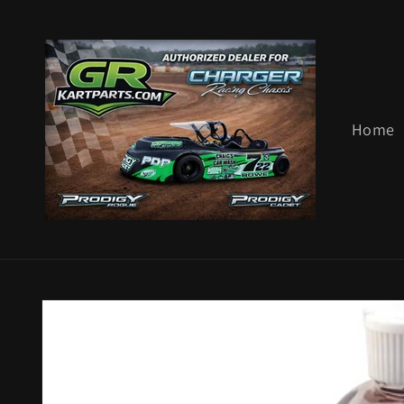
Skip to
content
Home
Skip to
product
information