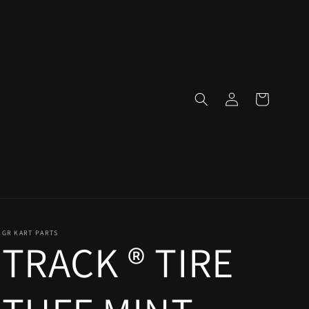
Log
Cart
in
GR KART PARTS
TRACK ® TIRE