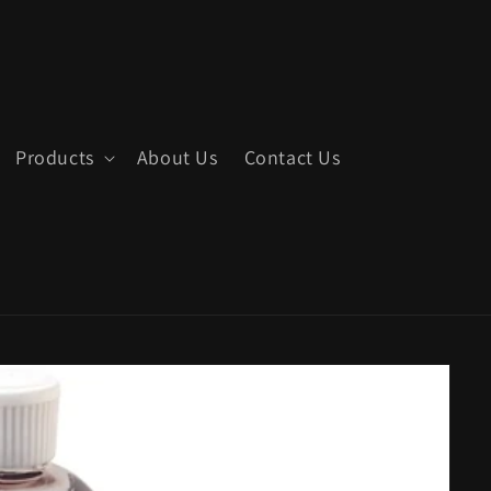
Products
About Us
Contact Us