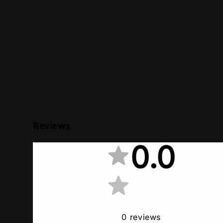
Reviews
0.0
0
reviews