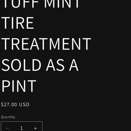
TUFF MINT
TIRE
TREATMENT
SOLD AS A
PINT
Regular
$27.00 USD
price
Quantity
Decrease
Increase