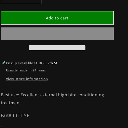
quantity
quantity
for
for
TRACK
TRACK
Add to cart
®
®
TIRE
TIRE
TUFF
TUFF
MINT
MINT
TIRE
TIRE
TREATMENT
TREATMENT
SOLD
SOLD
Pickup available at
105 E.7th St
AS
AS
Usually ready in 24 hours
A
A
PINT
PINT
View store information
Best use: Excellent external high bite conditioning
treatment
Part# TTTTMP
1