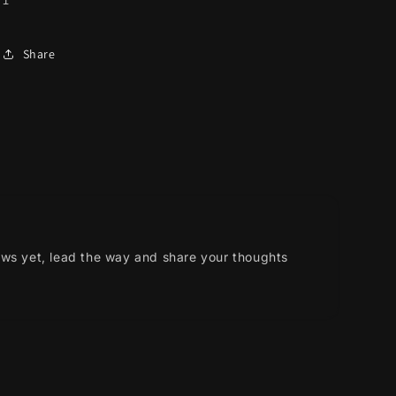
Share
ews yet, lead the way and share your thoughts