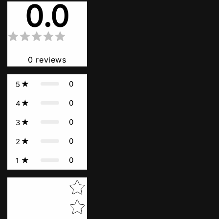
0.0
0
reviews
0
5
0
4
0
3
0
2
0
1
Star rating