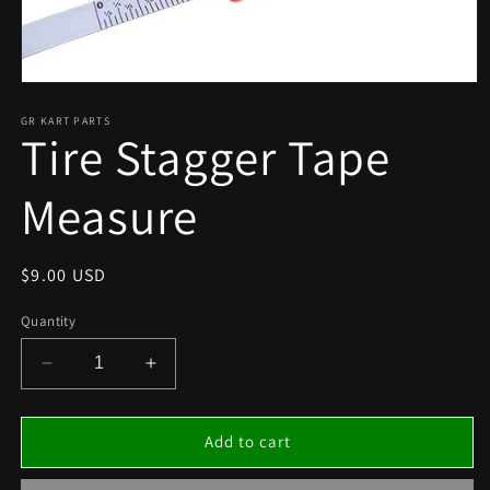
Open
media
1
GR KART PARTS
Tire Stagger Tape
in
modal
Measure
Regular
$9.00 USD
price
Quantity
Decrease
Increase
quantity
quantity
for
for
Tire
Tire
Add to cart
Stagger
Stagger
Tape
Tape