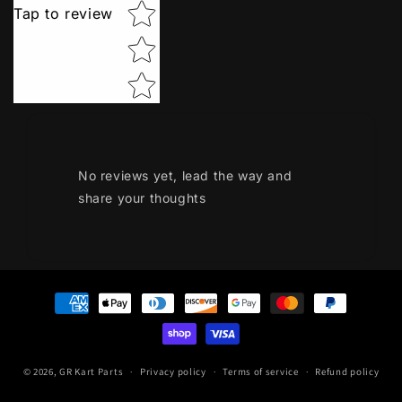
Tap to review
No reviews yet, lead the way and
share your thoughts
Payment
methods
© 2026,
GR Kart Parts
Privacy policy
Terms of service
Refund policy