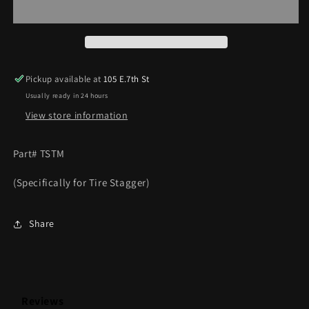
Measure
Measure
Pickup available at
105 E.7th St
Usually ready in 24 hours
View store information
Part# TSTM
(Specifically for Tire Stagger)
Share
Reviews