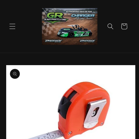
Skip to
content
Cart
Skip to
product
information