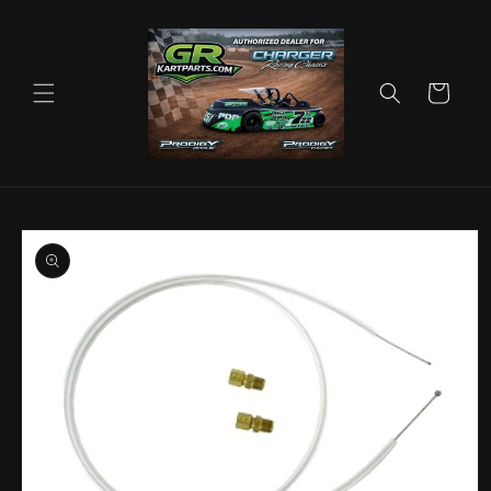
Skip to
content
Cart
Skip to
product
information