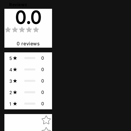
Reviews
0.0
0
reviews
0
5
0
4
0
3
0
2
0
1
Star rating