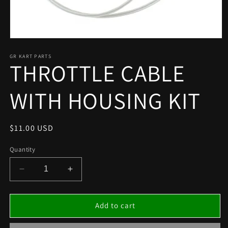
Open
media
1
GR KART PARTS
THROTTLE CABLE
in
modal
WITH HOUSING KIT
Regular
$11.00 USD
price
Quantity
Decrease
Increase
quantity
quantity
for
for
THROTTLE
THROTTLE
Add to cart
CABLE
CABLE
WITH
WITH