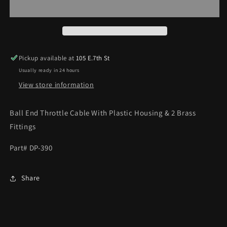
HOUSING
HOUSING
KIT
KIT
Pickup available at
105 E.7th St
Usually ready in 24 hours
View store information
Ball End Throttle Cable With Plastic Housing & 2 Brass
Fittings
Part# DP-390
Share