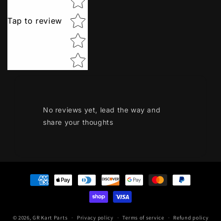
Tap to review
No reviews yet, lead the way and
share your thoughts
Payment
methods
© 2026,
GR Kart Parts
Privacy policy
Terms of service
Refund policy