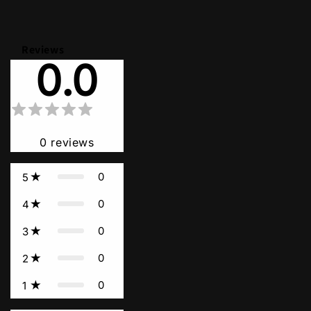
Reviews
0.0
0
reviews
0
5
0
4
0
3
0
2
0
1