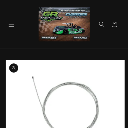
Skip to
content
Cart
Skip to
product
information