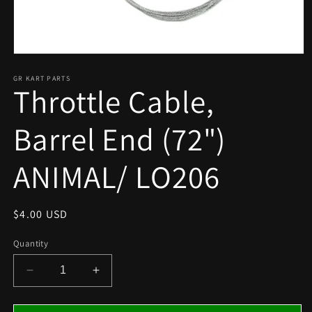
Open
media
1
GR KART PARTS
Throttle Cable,
in
modal
Barrel End (72")
ANIMAL/ LO206
Regular
$4.00 USD
price
Quantity
Decrease
Increase
quantity
quantity
for
for