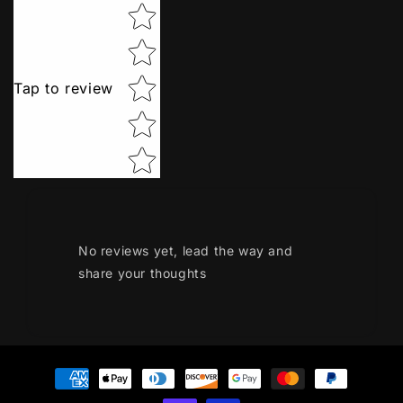
Star rating
Tap to review
No reviews yet, lead the way and
share your thoughts
Payment
methods