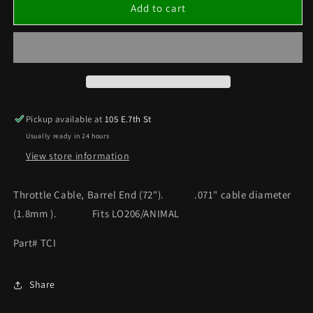
Throttle
Throttle
Add to cart
Cable,
Cable,
Barrel
Barrel
End
End
(72&quot;)
(72&quot;)
ANIMAL/
ANIMAL/
LO206
LO206
Pickup available at
105 E.7th St
Usually ready in 24 hours
View store information
Throttle Cable, Barrel End (72"). .071" cable diameter
(1.8mm ). Fits LO206/ANIMAL
Part# TCI
Share