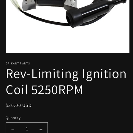
Open
media
1
GR KART PARTS
Rev-Limiting Ignition
in
modal
Coil 5250RPM
Regular
$30.00 USD
price
Quantity
Decrease
Increase