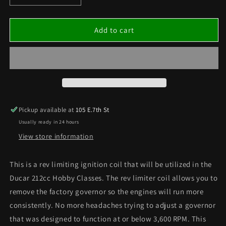
quantity
quantity
for
for
Rev-
Rev-
Add to cart
Limiting
Limiting
Ignition
Ignition
Coil
Coil
5250RPM
5250RPM
Pickup available at
105 E.7th St
Usually ready in 24 hours
View store information
This is a rev limiting ignition coil that will be utilized in the
Ducar 212cc Hobby Classes. The rev limiter coil allows you to
remove the factory governor so the engines will run more
consistently. No more headaches trying to adjust a governor
that was designed to function at or below 3,600 RPM. This