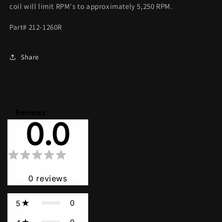
coil will limit RPM's to approximately 5,250 RPM.
Part# 212-1260R
Share
Reviews
0.0
0
reviews
0
5