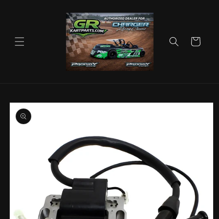
Skip to
content
Cart
Skip to
product
information