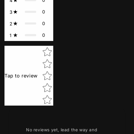
0
4
0
3
0
2
0
1
Star rating
Tap to review
No reviews yet, lead the way and