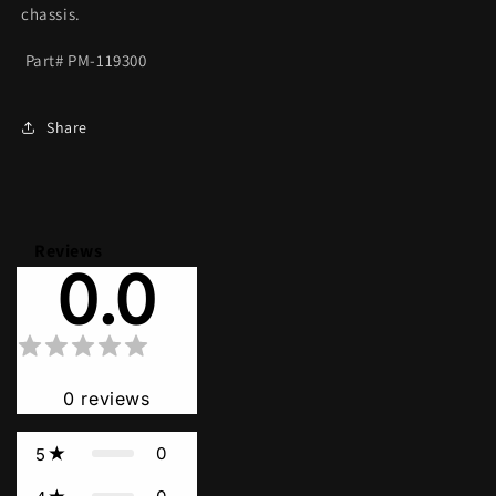
chassis.
Part# PM-119300
Share
Reviews
0.0
0
reviews
0
5