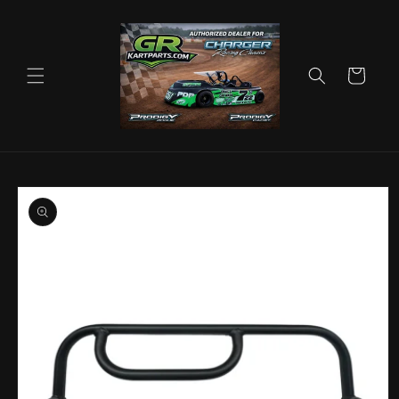
Skip to
content
Cart
Skip to
product
information