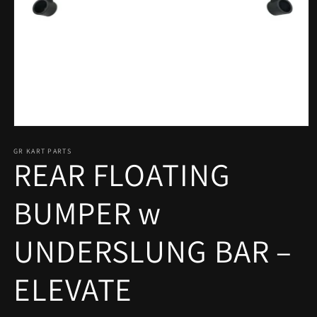
Open
media
1
GR KART PARTS
REAR FLOATING
in
modal
BUMPER w
UNDERSLUNG BAR –
ELEVATE