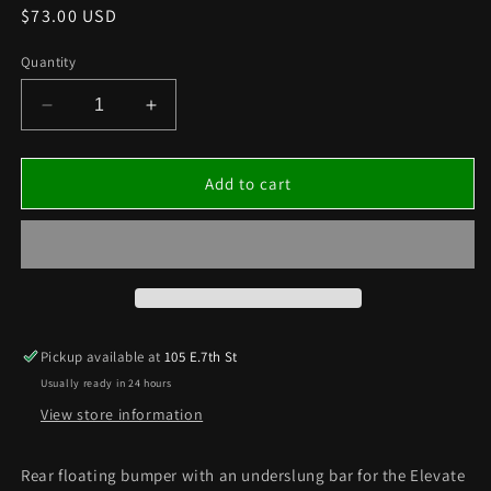
Regular
$73.00 USD
price
Quantity
Decrease
Increase
quantity
quantity
for
for
REAR
REAR
Add to cart
FLOATING
FLOATING
BUMPER
BUMPER
w
w
UNDERSLUNG
UNDERSLUNG
BAR
BAR
–
–
ELEVATE
ELEVATE
Pickup available at
105 E.7th St
Usually ready in 24 hours
View store information
Rear floating bumper with an underslung bar for the Elevate