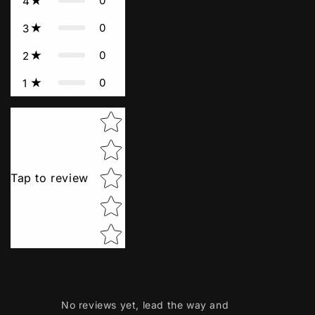
0
4
0
3
0
2
0
1
Star rating
Tap to review
No reviews yet, lead the way and