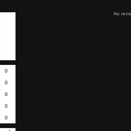
No revi
0
0
0
0
0