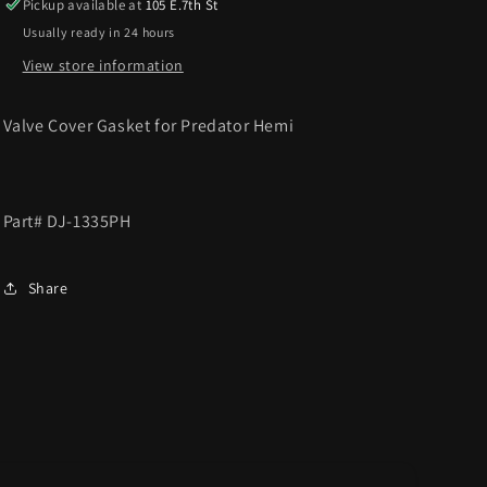
Pickup available at
105 E.7th St
Usually ready in 24 hours
View store information
Valve Cover Gasket for Predator Hemi
Part# DJ-1335PH
Share