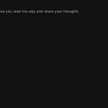
ews yet, lead the way and share your thoughts