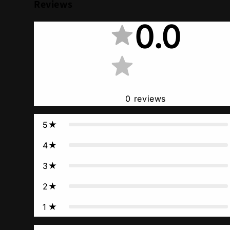
Reviews
0.0
0
reviews
5
4
3
2
1