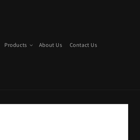
Products
About Us
Contact Us