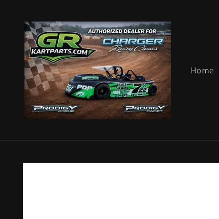
Skip to
content
Home
Skip to
product
information