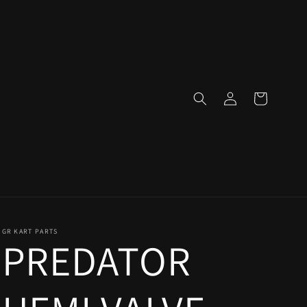
Log
Cart
in
GR KART PARTS
PREDATOR