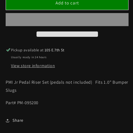
PMI
PMI
Add to cart
JR
JR
PEDAL
PEDAL
RISER
RISER
SET
SET
(PEDALS
(PEDALS
NOT
NOT
INCLUDED)
INCLUDED)
Pickup available at
105 E.7th St
Usually ready in 24 hours
View store information
PMI Jr Pedal Riser Set (pedals not included) Fits 1.0" Bumper
Slugs
Part# PM-095200
Share