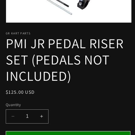
Open
media
1
GR KART PARTS
PMI JR PEDAL RISER
in
modal
SET (PEDALS NOT
INCLUDED)
Regular
$125.00 USD
price
Quantity
Decrease
Increase
quantity
quantity
for
for