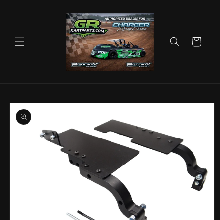
Skip to
content
Cart
Skip to
product
information