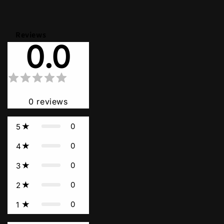
Reviews
0.0
0
reviews
0
5
0
4
0
3
0
2
0
1