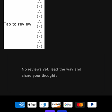
Star rating
Tap to review
No reviews yet, lead the way and
share your thoughts
Payment
methods