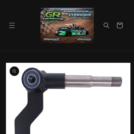
Skip to
content
Cart
Skip to
product
information