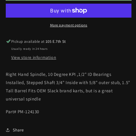
SPINDLE
SPINDLE
10°
10°
More payment options
Pickup available at
105 E.7th St
Usually ready in 24 hours
View store information
Right Hand Spindle, 10 Degree KPI ,1/2" ID Bearings
Installed, Stepped Shaft 3/4" Inside with 5/8" outer stub, 1.5"
Tall Barrel Fits OEM Slack brand karts, but is a great
universal spindle
Part# PM-124130
Share