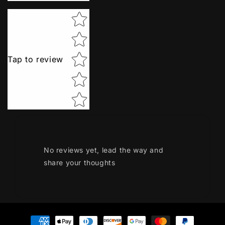
Star rating
Tap to review
No reviews yet, lead the way and
share your thoughts
Payment