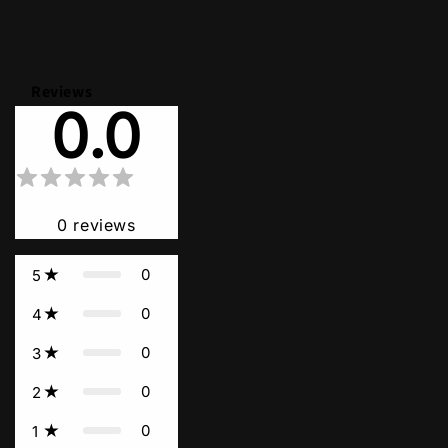
Reviews
0.0
0
reviews
0
5
0
4
0
3
0
2
0
1