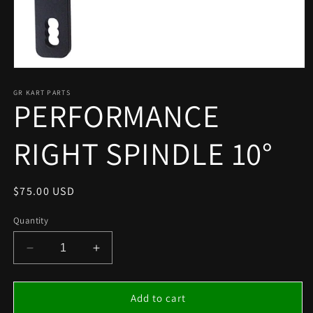
Open
media
1
GR KART PARTS
PERFORMANCE
in
modal
RIGHT SPINDLE 10°
Regular
$75.00 USD
price
Quantity
Decrease
Increase
quantity
quantity
for
for
PERFORMANCE
PERFORMANCE
Add to cart
RIGHT
RIGHT