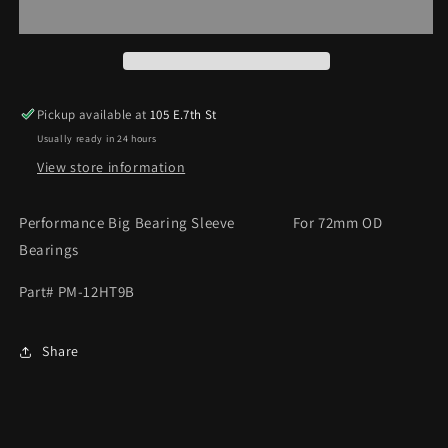
SLEEVE
SLEEVE
Pickup available at
105 E.7th St
Usually ready in 24 hours
View store information
Performance Big Bearing Sleeve For 72mm OD
Bearings
Part# PM-12HT9B
Share