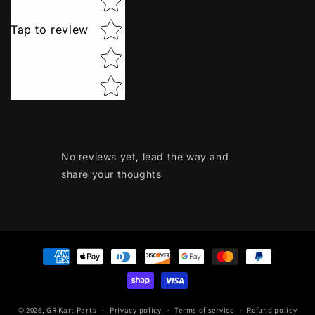
Tap to review
No reviews yet, lead the way and
share your thoughts
Payment
methods
© 2026,
GR Kart Parts
Privacy policy
Terms of service
Refund policy