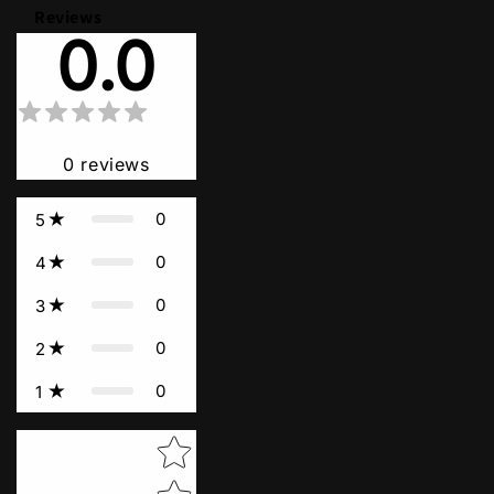
Reviews
0.0
0
reviews
0
5
0
4
0
3
0
2
0
1
Star rating