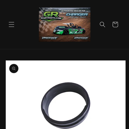
Skip to
content
Cart
Skip to
product
information