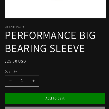
Open
media
1
GR KART PARTS
PERFORMANCE BIG
in
modal
BEARING SLEEVE
Regular
$25.00 USD
price
Quantity
Decrease
Increase
quantity
quantity
for
for
PERFORMANCE
PERFORMANCE
Add to cart
BIG
BIG
BEARING
BEARING