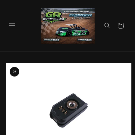
Skip to
content
Cart
Skip to
product
information