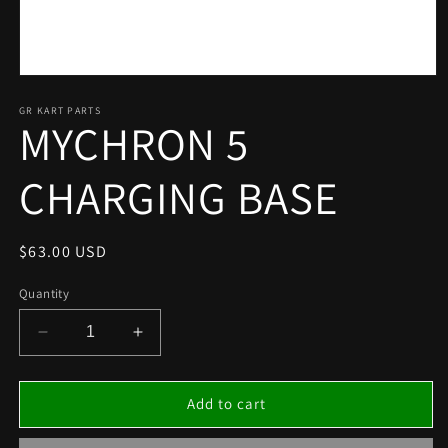
Open
media
1
GR KART PARTS
MYCHRON 5
in
modal
CHARGING BASE
Regular
$63.00 USD
price
Quantity
Decrease
Increase
quantity
quantity
for
for
MYCHRON
MYCHRON
Add to cart
5
5
CHARGING
CHARGING