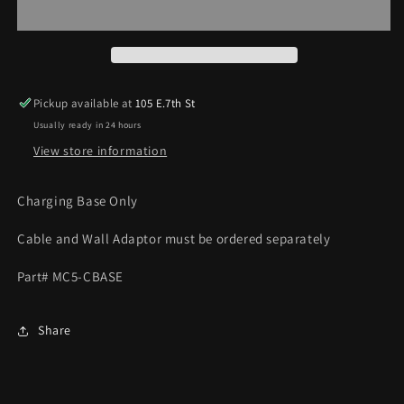
BASE
BASE
Pickup available at
105 E.7th St
Usually ready in 24 hours
View store information
Charging Base Only
Cable and Wall Adaptor must be ordered separately
Part# MC5-CBASE
Share