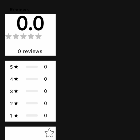
Reviews
0.0
0
reviews
0
5
0
4
0
3
0
2
0
1
Star rating