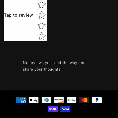
Tap to review
No reviews yet, lead the way and
share your thoughts
Payment
methods