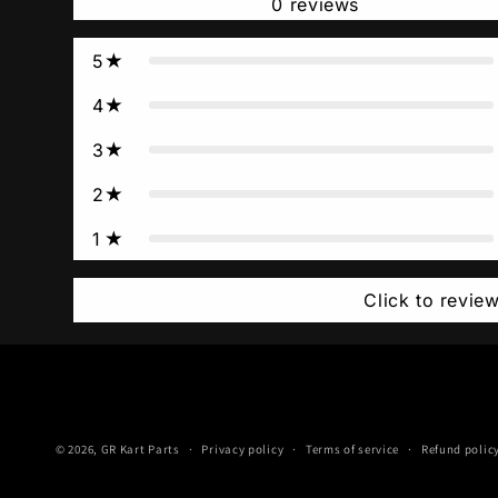
0
reviews
5
4
3
2
1
Click to revie
© 2026,
GR Kart Parts
Privacy policy
Terms of service
Refund polic