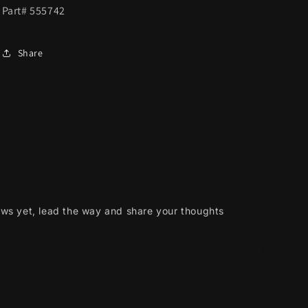
Part# 555742
Share
ews yet, lead the way and share your thoughts