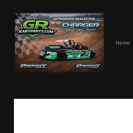
Skip to
content
Home
Skip to
product
information