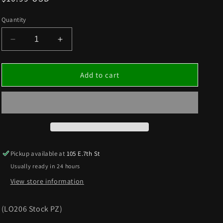
price
Quantity
Decrease
Increase
quantity
quantity
for
for
MAIN
MAIN
Add to cart
JETS
JETS
2PK
2PK
Pickup available at
105 E.7th St
Usually ready in 24 hours
View store information
(LO206 Stock PZ)