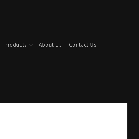
Products
About Us
Contact Us