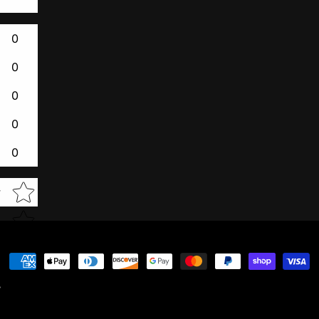
0
0
0
0
0
Star rating
w
Payment
methods
y