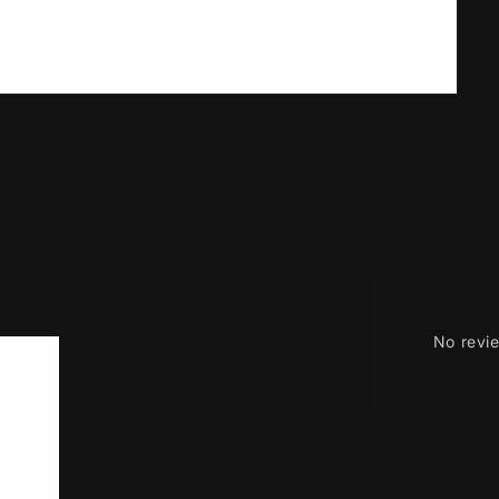
No revi