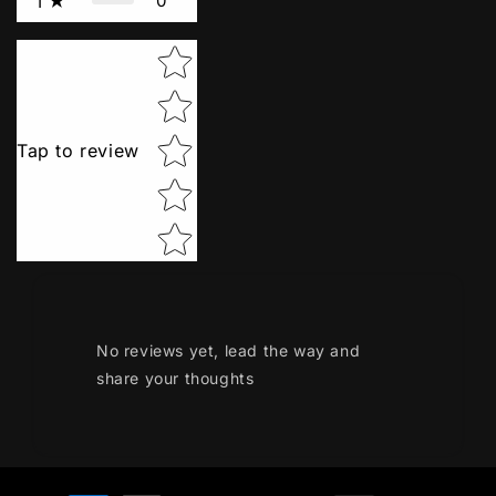
0
1
Star rating
Tap to review
No reviews yet, lead the way and
share your thoughts