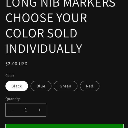
LONG NIB MARKERS
modal
CHOOSE YOUR
COLOR SOLD
INDIVIDUALLY
Regular
$2.00 USD
price
Color
Black
Blue
Green
Red
Quantity
Decrease
Increase
quantity
quantity
for
for