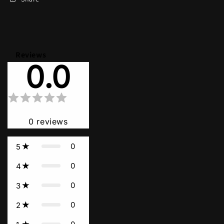
Reviews
0.0
0
reviews
0
5
0
4
0
3
0
2