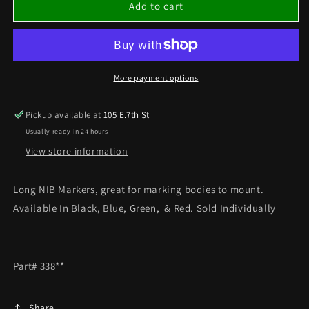
LONG
LONG
Add to cart
NIB
NIB
MARKERS
MARKERS
CHOOSE
CHOOSE
YOUR
YOUR
COLOR
COLOR
More payment options
SOLD
SOLD
INDIVIDUALLY
INDIVIDUALLY
Pickup available at
105 E.7th St
Usually ready in 24 hours
View store information
Long NIB Markers, great for marking bodies to mount.
Available In Black, Blue, Green, & Red. Sold Individually
Part# 338**
Share