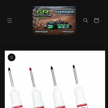
Skip to
content
Cart
Skip to
product
information