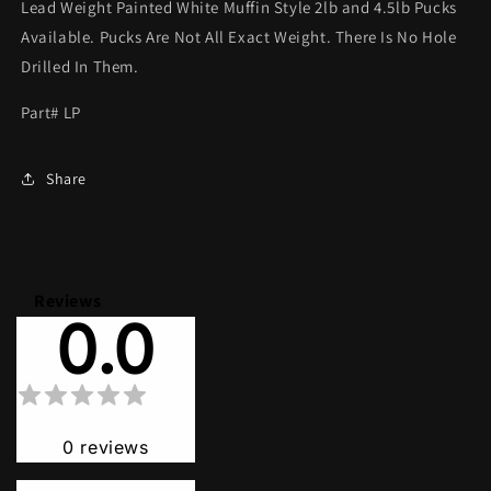
Lead Weight Painted White Muffin Style 2lb and 4.5lb Pucks
Available. Pucks Are Not All Exact Weight. There Is No Hole
Drilled In Them.
Part# LP
Share
Reviews
0.0
0
reviews