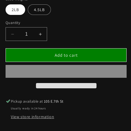
2LB
4.5LB
Quantity
Decrease
Increase
quantity
quantity
for
for
LEAD
LEAD
Add to cart
WEIGHTS
WEIGHTS
MUFFIN
MUFFIN
STYLE
STYLE
PUCKS
PUCKS
4.5LB
4.5LB
AND
AND
2LB
2LB
Pickup available at
105 E.7th St
PUCKS
PUCKS
Usually ready in 24 hours
View store information