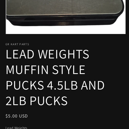
Open
media
1
GR KART PARTS
LEAD WEIGHTS
in
modal
MUFFIN STYLE
PUCKS 4.5LB AND
2LB PUCKS
Regular
$5.00 USD
price
Lead Weights