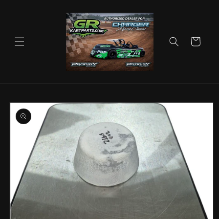
Skip to
content
Cart
Skip to
product
information