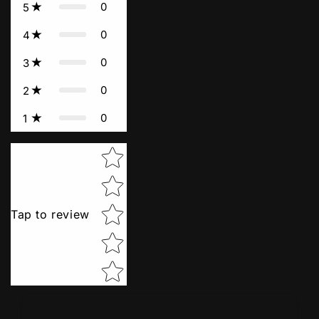
0
5
0
4
0
3
0
2
0
1
Star rating
Tap to review