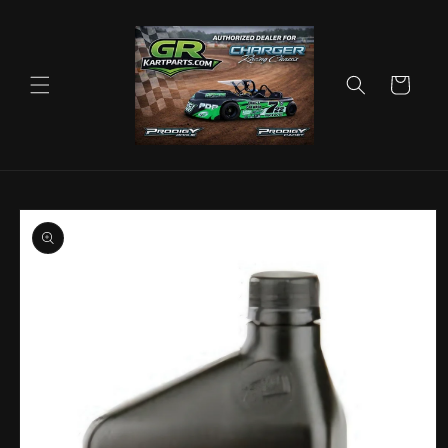
Skip to
content
Cart
Skip to
product
information