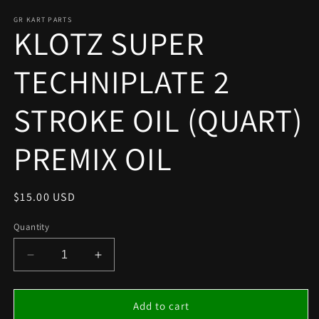
media
1
GR KART PARTS
KLOTZ SUPER
in
modal
TECHNIPLATE 2
STROKE OIL (QUART)
PREMIX OIL
Regular
$15.00 USD
price
Quantity
Decrease
Increase
quantity
quantity
for
for
KLOTZ
KLOTZ
Add to cart