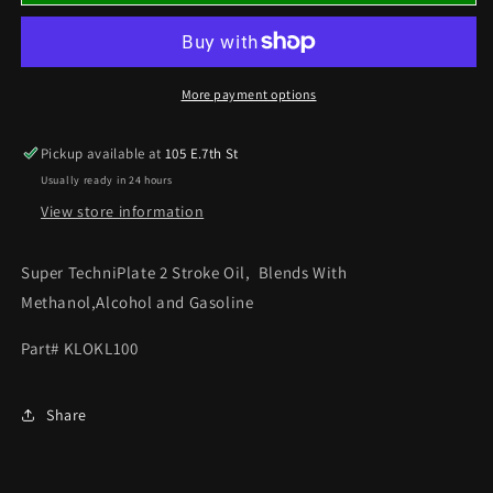
SUPER
SUPER
TECHNIPLATE
TECHNIPLATE
2
2
STROKE
STROKE
OIL
OIL
More payment options
(QUART)
(QUART)
PREMIX
PREMIX
Pickup available at
105 E.7th St
OIL
OIL
Usually ready in 24 hours
View store information
Super TechniPlate 2 Stroke Oil, Blends With
Methanol,Alcohol and Gasoline
Part# KLOKL100
Share