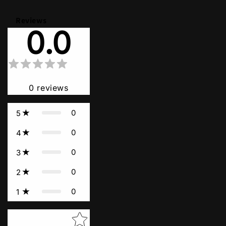
Reviews
0.0
0
reviews
0
5
0
4
0
3
0
2
0
1
Star rating