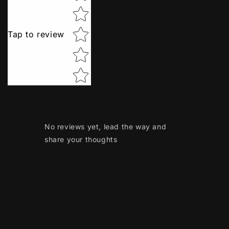
Tap to review
No reviews yet, lead the way and
share your thoughts
Payment
methods