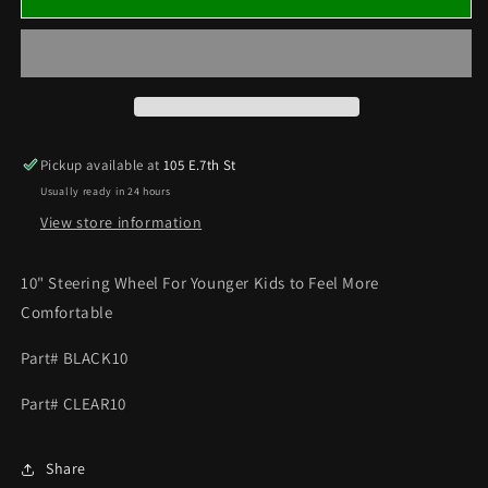
Kart
Kart
10&quot;
10&quot;
Steering
Steering
Wheel
Wheel
Fits
Fits
Standard
Standard
Shaft
Shaft
Pickup available at
105 E.7th St
Hub
Hub
Usually ready in 24 hours
Available
Available
in
in
View store information
Black
Black
or
or
10" Steering Wheel For Younger Kids to Feel More
Clear
Clear
Comfortable
Coated
Coated
Part# BLACK10
Part# CLEAR10
Share