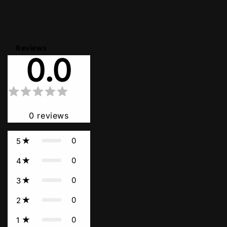
Reviews
0.0
0
reviews
0
5
0
4
0
3
0
2
0
1