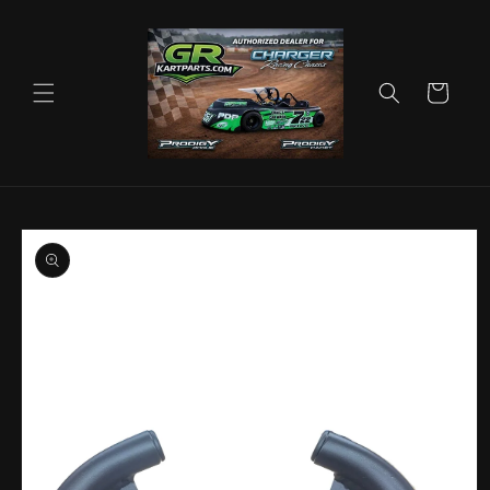
Skip to
content
Cart
Skip to
product
information