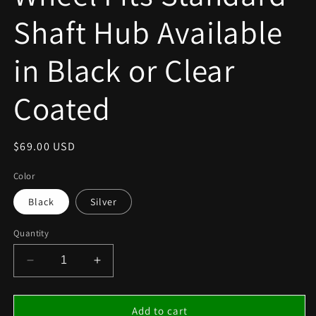
Shaft Hub Available
in Black or Clear
Coated
Regular
$69.00 USD
price
Color
Black
Silver
Quantity
Decrease
Increase
quantity
quantity
for
for
Kid
Kid
Add to cart