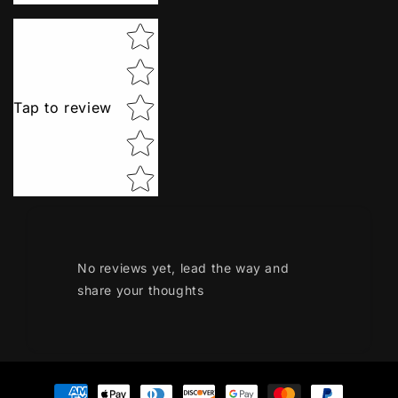
Star rating
Tap to review
No reviews yet, lead the way and
share your thoughts
Payment