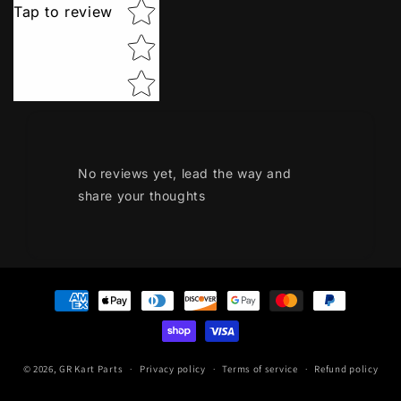
Tap to review
No reviews yet, lead the way and
share your thoughts
Payment
methods
© 2026,
GR Kart Parts
Privacy policy
Terms of service
Refund policy