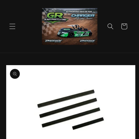
Skip to
content
Cart
Skip to
product
information