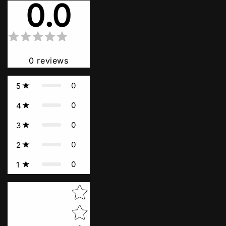
0.0
0
reviews
0
5
0
4
0
3
0
2
0
1
Star rating