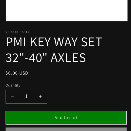
Open
media
1
GR KART PARTS
PMI KEY WAY SET
in
modal
32"-40" AXLES
Regular
$6.00 USD
price
Quantity
Decrease
Increase
quantity
quantity
for
for
PMI
PMI
Add to cart
KEY
KEY
WAY
WAY