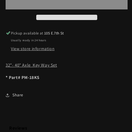
SET
SET
32&quot;-40&quot;
32&quot;-40&quot;
AXLES
AXLES
Pickup available at
105 E.7th St
Usually ready in 24 hours
View store information
32"- 40" Axle Key Way Set
* Part# PM-18KS
Share
Reviews