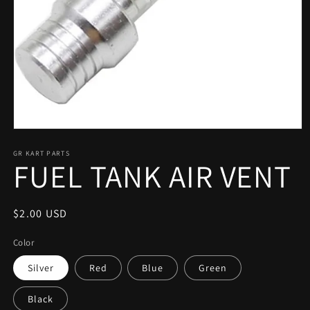
Open
media
1
GR KART PARTS
FUEL TANK AIR VENT
in
modal
Regular
$2.00 USD
price
Color
Silver
Red
Blue
Green
Black