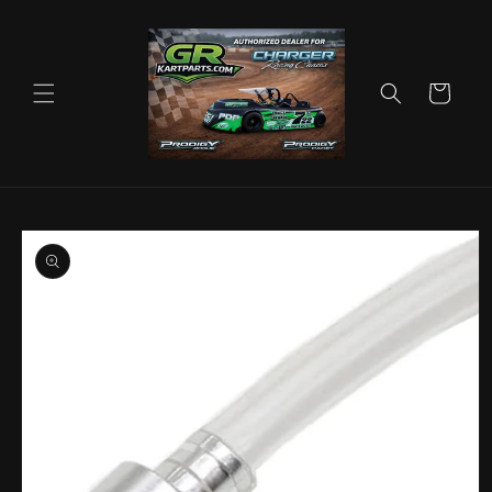
Skip to
content
Cart
Skip to
product
information