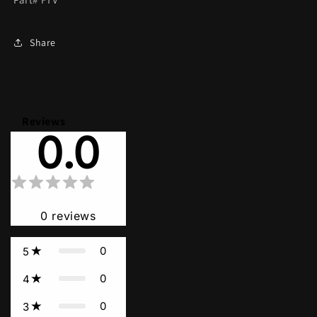
Share
Reviews
0.0
0
reviews
0
5
0
4
0
3