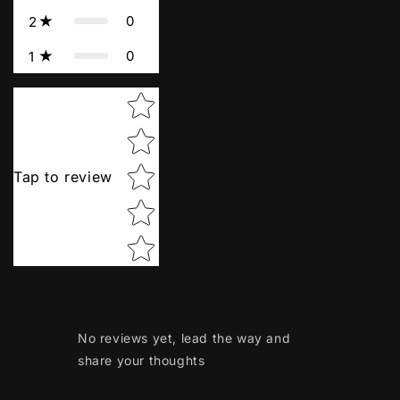
0
2
0
1
Star rating
Tap to review
No reviews yet, lead the way and
share your thoughts