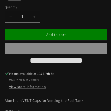
Quantity
Decrease
Increase
quantity
quantity
for
for
FUEL
FUEL
Add to cart
TANK
TANK
AIR
AIR
VENT
VENT
Pickup available at
105 E.7th St
Usually ready in 24 hours
View store information
Aluminum VENT Caps for Venting the Fuel Tank
Part# FTV