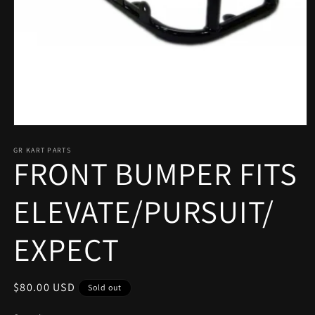
Open
media
1
GR KART PARTS
FRONT BUMPER FITS
in
modal
ELEVATE/PURSUIT/
EXPECT
Regular
$80.00 USD
Sold out
price