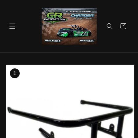
Skip to
content
Cart
Skip to
product
information