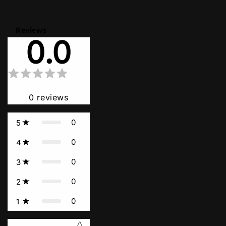
Reviews
0.0
0
reviews
0
5
0
4
0
3
0
2
0
1
Star rating