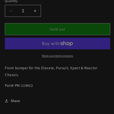
Quantity
Decrease
Increase
quantity
quantity
for
for
FRONT
FRONT
Sold out
BUMPER
BUMPER
FITS
FITS
ELEVATE/PURSUIT/
ELEVATE/PURSUIT/
EXPECT
EXPECT
More payment options
Front bumper for the Elevate, Pursuit, Xpect & Reactor
Chassis.
Part# PM-119413
Share