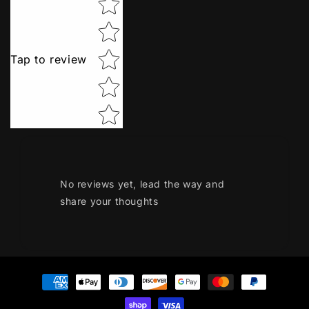
Tap to review
No reviews yet, lead the way and
share your thoughts
Payment
methods