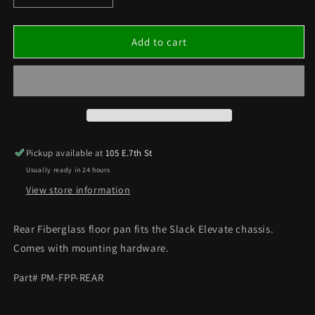
quantity
quantity
for
for
Floor
Floor
Add to cart
Pan
Pan
–
–
Rear
Rear
Pan
Pan
for
for
Elevate
Elevate
Chassis
Chassis
Pickup available at
105 E.7th St
Usually ready in 24 hours
View store information
Rear Fiberglass floor pan fits the Slack Elevate chassis.
Comes with mounting hardware.
Part# PM-FPP-REAR