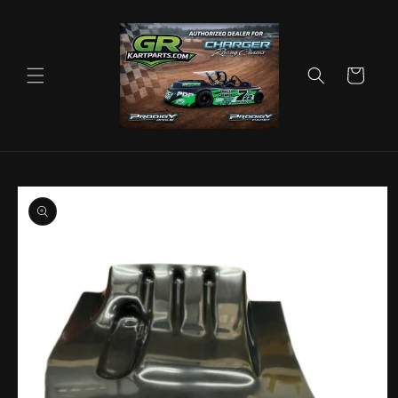
Skip to
content
Cart
Skip to
product
information