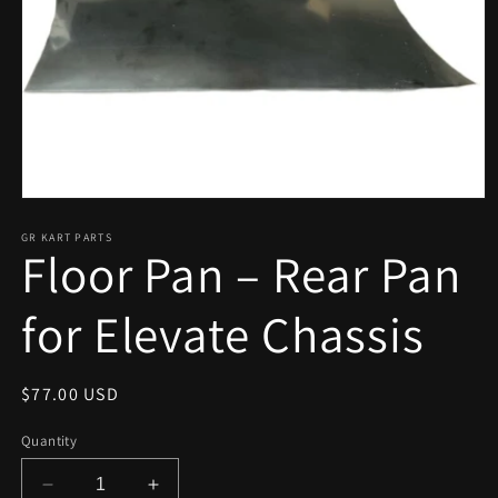
Open
media
1
GR KART PARTS
Floor Pan – Rear Pan
in
modal
for Elevate Chassis
Regular
$77.00 USD
price
Quantity
Decrease
Increase