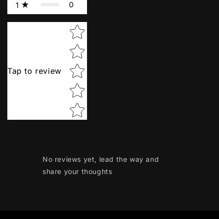
0
1
Star rating
Tap to review
No reviews yet, lead the way and
share your thoughts