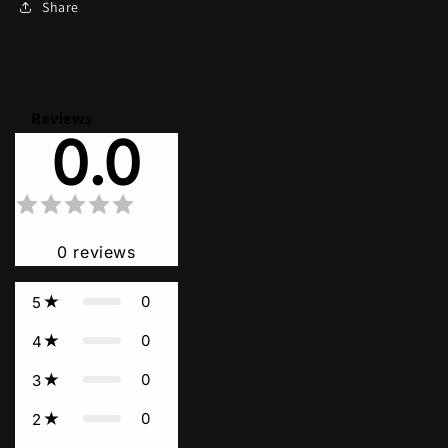
Share
Reviews
0.0
0
reviews
0
5
0
4
0
3
0
2