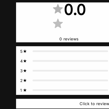
0.0
0
reviews
5
4
3
2
1
Click to revie