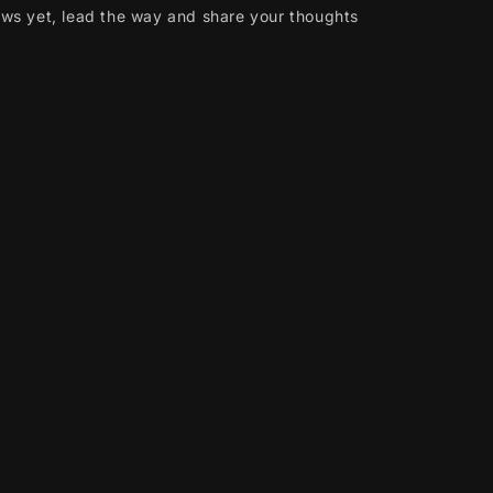
ews yet, lead the way and share your thoughts