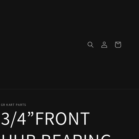
Log
Cart
in
GR KART PARTS
3/4”FRONT