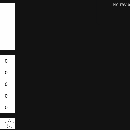
No revi
0
0
0
0
0
Star rating
w