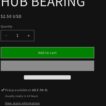
HUB BEARING
Regular
$2.50 USD
price
Quantity
Decrease
Increase
quantity
quantity
for
for
3/4”FRONT
3/4”FRONT
Add to cart
HUB
HUB
BEARING
BEARING
Pickup available at
105 E.7th St
Usually ready in 24 hours
View store information