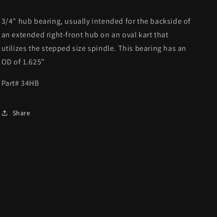
3/4" hub bearing, usually intended for the backside of
an extended right-front hub on an oval kart that
utilizes the stepped size spindle. This bearing has an
OD of 1.625"
Part# 34HB
Share