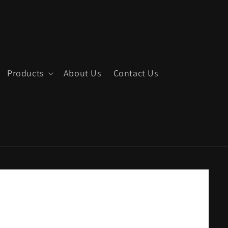
Products
About Us
Contact Us