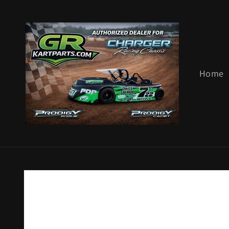
Skip to
content
Home
Skip to
product
information