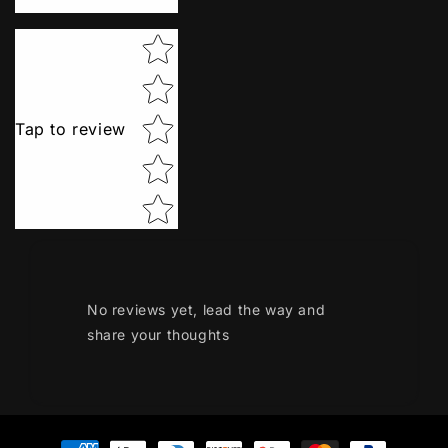
Star rating
Tap to review
No reviews yet, lead the way and
share your thoughts
Payment