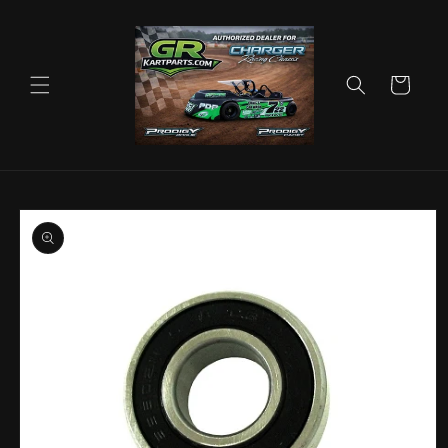
Skip to
content
Cart
Skip to
product
information