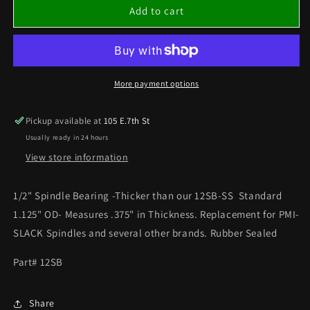
1/2&quot;
1/2&quot;
Add to cart
SPINDLE
SPINDLE
BEARING
BEARING
THICK
THICK
More payment options
Pickup available at
105 E.7th St
Usually ready in 24 hours
View store information
1/2" Spindle Bearing -Thicker than our 12SB-SS Standard
1.125" OD- Measures .375" in Thickness. Replacement for PMI-
SLACK Spindles and several other brands. Rubber Sealed
Part# 12SB
Share