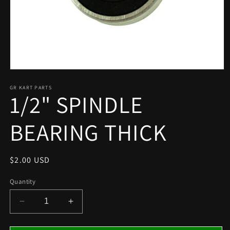
Open
media
1
GR KART PARTS
1/2" SPINDLE
in
modal
BEARING THICK
Regular
$2.00 USD
price
Quantity
Decrease
Increase
quantity
quantity
for
for