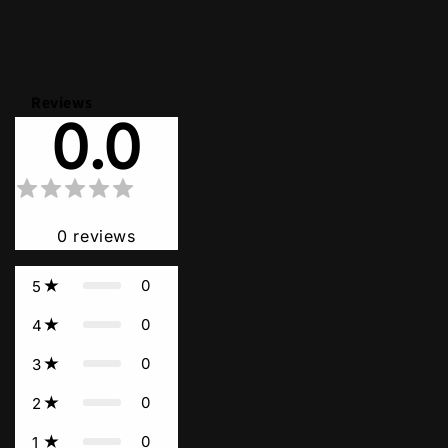
Reviews
0.0
0
reviews
0
5
0
4
0
3
0
2
0
1