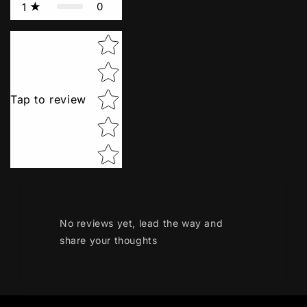
0
1
Star rating
Tap to review
No reviews yet, lead the way and
share your thoughts