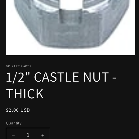
Open
media
1
GR KART PARTS
1/2" CASTLE NUT -
in
modal
THICK
Regular
$2.00 USD
price
Quantity
Decrease
Increase