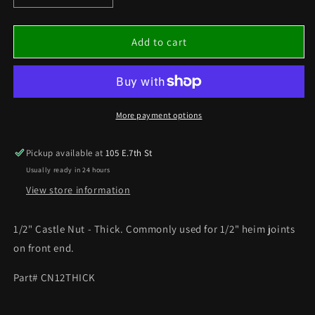
quantity
quantity
for
for
1/2&quot;
1/2&quot;
Add to cart
CASTLE
CASTLE
NUT
NUT
-
-
THICK
THICK
More payment options
Pickup available at
105 E.7th St
Usually ready in 24 hours
View store information
1/2" Castle Nut - Thick. Commonly used for 1/2" heim joints
on front end.
Part# CN12THICK