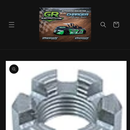
Skip to
content
Cart
Skip to
product
information