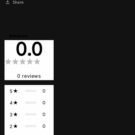
Share
Reviews
0.0
0
reviews
0
5
0
4
0
3
0
2