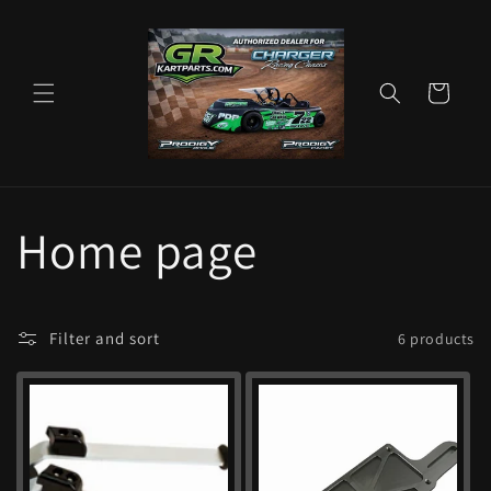
Skip to
content
Cart
C
Home page
o
Filter and sort
6 products
l
l
e