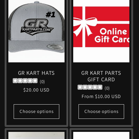
GR KART HATS
GR KART PARTS
GIFT CARD
(
0
)
(
0
)
Regular
$20.00 USD
Regular
From $10.00 USD
price
price
Choose options
Choose options