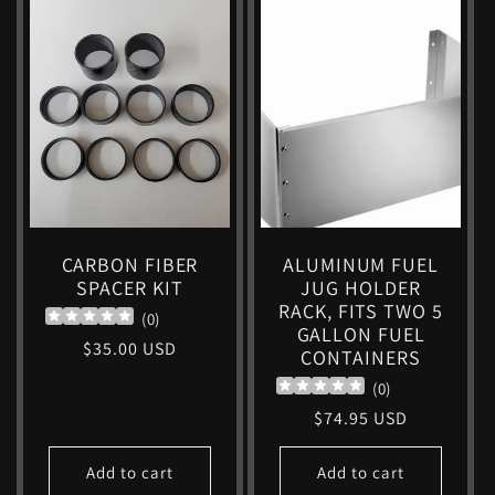
CARBON FIBER
ALUMINUM FUEL
SPACER KIT
JUG HOLDER
RACK, FITS TWO 5
(
0
)
GALLON FUEL
Regular
$35.00 USD
CONTAINERS
price
(
0
)
Regular
$74.95 USD
price
Add to cart
Add to cart