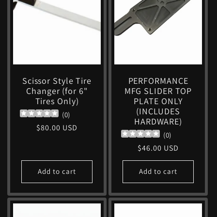
c
t
i
Scissor Style Tire
PERFORMANCE
Changer (for 6"
MFG SLIDER TOP
o
Tires Only)
PLATE ONLY
(INCLUDES
(
0
)
n
HARDWARE)
Regular
$80.00 USD
(
0
)
price
:
Regular
$46.00 USD
price
Add to cart
Add to cart